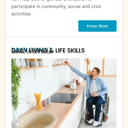
participate in community, social and civic
activities
Know More
DEVELOPMENT
DAILY LIVING & LIFE SKILLS
RANGE OF LIFE SKILLS