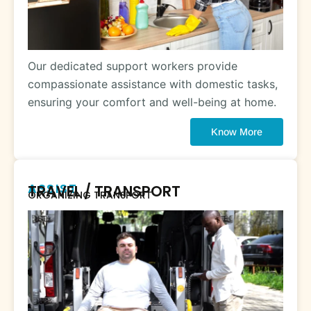
Our dedicated support workers provide
compassionate assistance with domestic tasks,
ensuring your comfort and well-being at home.
Know More
ASSIST
TRAVEL / TRANSPORT
ORGANIZING TRANSPORT