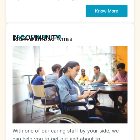
Know More
PARTICIPATION
IN COMMUNITY
SOCIAL & CIVIC ACTIVITIES
With one of our caring staff by your side, we
can help you to get out and about to