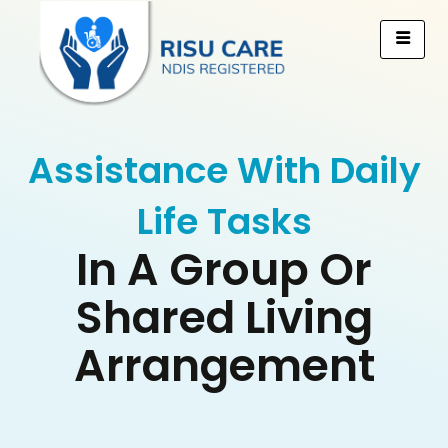
Assistance With Daily
Life Tasks
In A Group Or
Shared Living
Arrangement