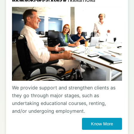
MANAGING LIFE STAGES & TRANSITIONS
We provide support and strengthen clients as
they go through major stages, such as
undertaking educational courses, renting,
and/or undergoing employment.
Know More