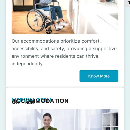
To
Our accommodations prioritize comfort,
accessibility, and safety, providing a supportive
environment where residents can thrive
independently.
Know More
MEDIUM TERM
ACCOMMODATION
MTA - NDIS