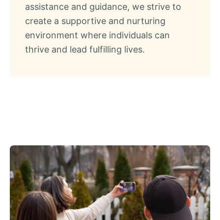
assistance and guidance, we strive to
create a supportive and nurturing
environment where individuals can
thrive and lead fulfilling lives.