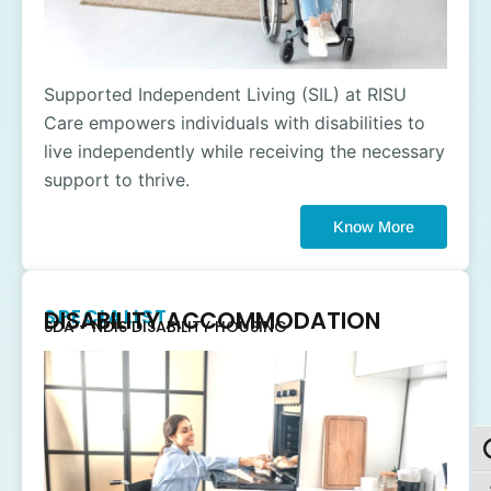
Supported Independent Living (SIL) at RISU
Care empowers individuals with disabilities to
live independently while receiving the necessary
support to thrive.
Know More
SPECIALIST
DISABILITY ACCOMMODATION
SDA - NDIS DISABILITY HOUSING
To