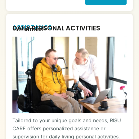
ASSISTANCE
DAILY PERSONAL ACTIVITIES
HIGH INTENSITY
Tailored to your unique goals and needs, RISU
CARE offers personalized assistance or
supervision for daily living personal activities.