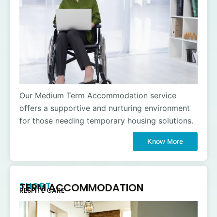
Our Medium Term Accommodation service
offers a supportive and nurturing environment
for those needing temporary housing solutions.
Know More
SHORT
TERM ACCOMMODATION
RESPITE CARE