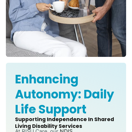
Enhancing
Autonomy: Daily
Life Support
Supporting Independence In Shared
Living Disability Services
At RISU Care, our
NDIS