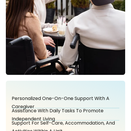
Personalized One-On-One Support With A
Caregiver
Assistance With Daily Tasks To Promote
Independent Living
Support For Self-Care, Accommodation, And