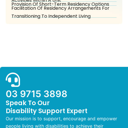
Activities Within A Unit
Provision Of Short-Term Residency Options
Facilitation Of Residency Arrangements For
Transitioning To Independent Living
03 9715 3898
Speak To Our
Disability Support Expert
Our mission is to support, encourage and empower
people living with disabilities to achieve their