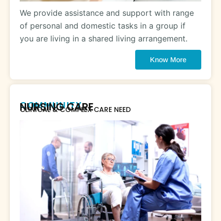
We provide assistance and support with range
of personal and domestic tasks in a group if
you are living in a shared living arrangement.
Know More
COMMUNITY
NURSING CARE
CLINICAL & COMPLEX CARE NEED