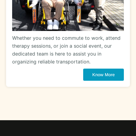
Whether you need to commute to work, attend
therapy sessions, or join a social event, our
dedicated team is here to assist you in
organizing reliable transportation.
Know More