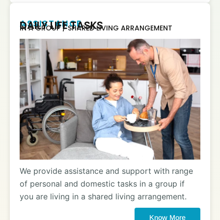
ASSISTANCE
DAILY LIFE TASKS
IN A GROUP / SHARED LIVING ARRANGEMENT
We provide assistance and support with range
of personal and domestic tasks in a group if
you are living in a shared living arrangement.
Know More