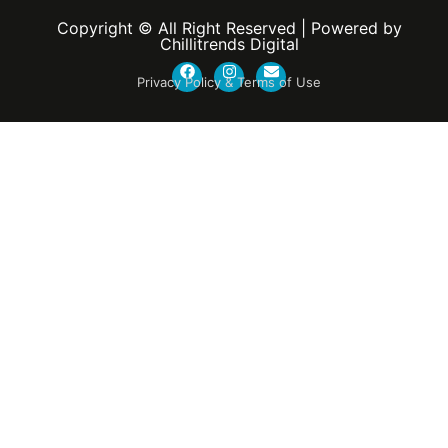
Copyright © All Right Reserved | Powered by
Chillitrends Digital
Privacy Policy & Terms of Use