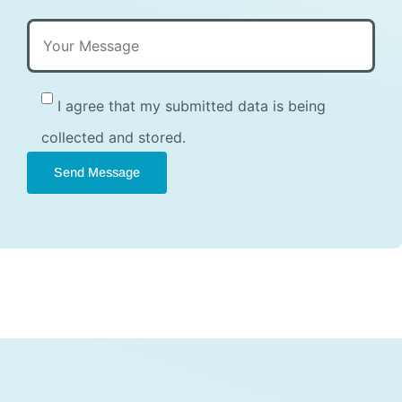
I agree that my submitted data is being
collected and stored.