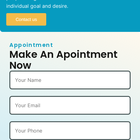
individual goal and desire.
Contact us
Appointment
Make An Apointment
Now