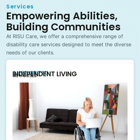
Services
Empowering Abilities,
Building Communities
At RISU Care, we offer a comprehensive range of
disability care services designed to meet the diverse
needs of our clients.
SUPPORTED
INDEPENDENT LIVING
SIL HOUSES