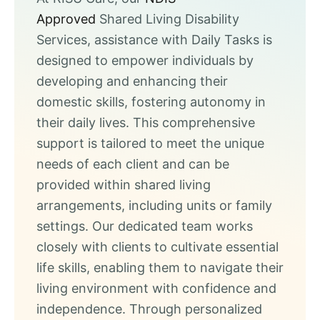
Approved
Shared Living Disability
Services, assistance with Daily Tasks is
designed to empower individuals by
developing and enhancing their
domestic skills, fostering autonomy in
their daily lives. This comprehensive
support is tailored to meet the unique
needs of each client and can be
provided within shared living
arrangements, including units or family
settings. Our dedicated team works
closely with clients to cultivate essential
life skills, enabling them to navigate their
living environment with confidence and
independence. Through personalized