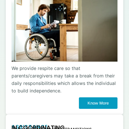
We provide respite care so that
parents/caregivers may take a break from their
daily responsibilities which allows the individual
to build independence.
Know More
ASSISTANCE
IN COORDINATING