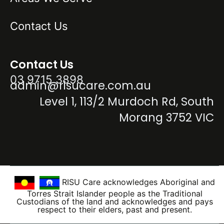
Contact Us
Contact Us
03 9715 3898
admin@risucare.com.au
Level 1, 113/2 Murdoch Rd, South
Morang 3752 VIC
RISU Care acknowledges Aboriginal and
Torres Strait Islander people as the Traditional
Custodians of the land and acknowledges and pays
respect to their elders, past and present.