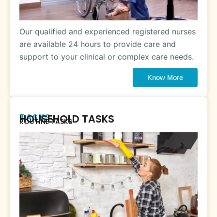
Our qualified and experienced registered nurses
are available 24 hours to provide care and
support to your clinical or complex care needs.
Know More
TASKS
HOUSEHOLD TASKS
ROUTINE TASKS