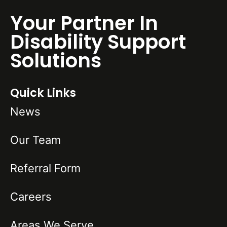
Your Partner In
Disability Support
Solutions
Quick Links
News
Our Team
Referral Form
Careers
Areas We Serve