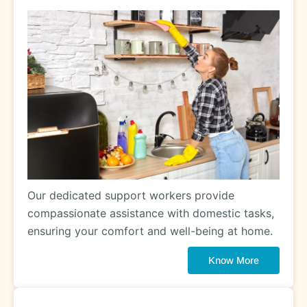
Our dedicated support workers provide
compassionate assistance with domestic tasks,
ensuring your comfort and well-being at home.
Know More