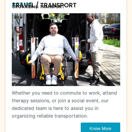
ASSIST
TRAVEL / TRANSPORT
ORGANIZING TRANSPORT
Whether you need to commute to work, attend
therapy sessions, or join a social event, our
dedicated team is here to assist you in
organizing reliable transportation.
Know More