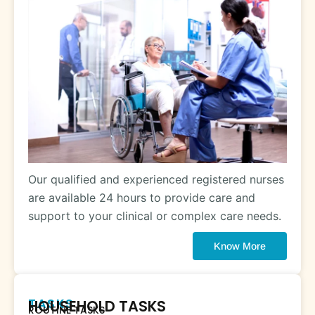
Our qualified and experienced registered nurses
are available 24 hours to provide care and
support to your clinical or complex care needs.
Know More
TASKS
HOUSEHOLD TASKS
ROUTINE TASKS