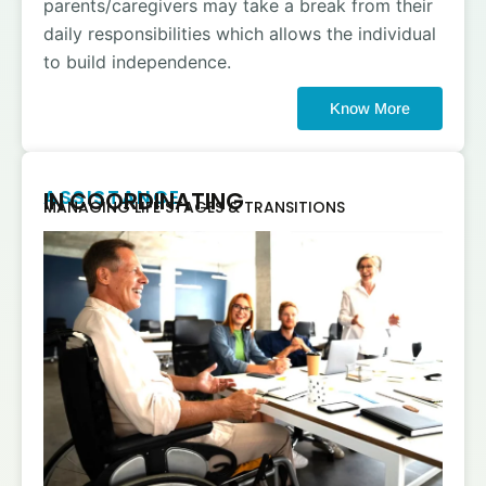
parents/caregivers may take a break from their
daily responsibilities which allows the individual
to build independence.
Know More
ASSISTANCE
IN COORDINATING
MANAGING LIFE STAGES & TRANSITIONS