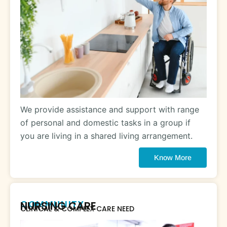
We provide assistance and support with range
of personal and domestic tasks in a group if
you are living in a shared living arrangement.
Know More
COMMUNITY
NURSING CARE
CLINICAL & COMPLEX CARE NEED