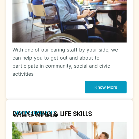
With one of our caring staff by your side, we
can help you to get out and about to
participate in community, social and civic
activities
Know More
DEVELOPMENT
DAILY LIVING & LIFE SKILLS
RANGE OF LIFE SKILLS