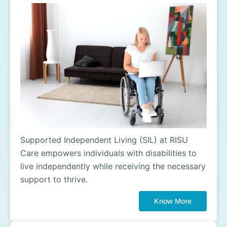
Supported Independent Living (SIL) at RISU
Care empowers individuals with disabilities to
live independently while receiving the necessary
support to thrive.
Know More