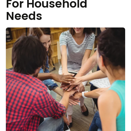
For Household
Needs