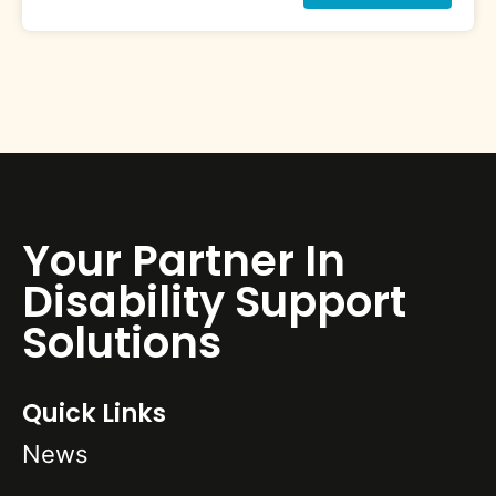
Your Partner In
Disability Support
Solutions
Quick Links
News