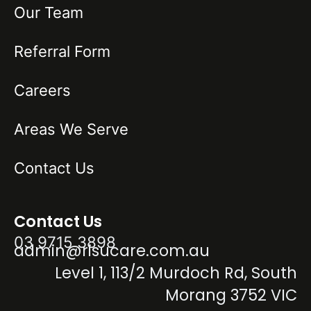
Our Team
Referral Form
Careers
Areas We Serve
Contact Us
Contact Us
03 9715 3898
admin@risucare.com.au
Level 1, 113/2 Murdoch Rd, South
Morang 3752 VIC