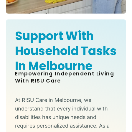
Support With
Household Tasks
In Melbourne
Empowering Independent Living
With RISU Care
At RISU Care in Melbourne, we
understand that every individual with
disabilities has unique needs and
requires personalized assistance. As a