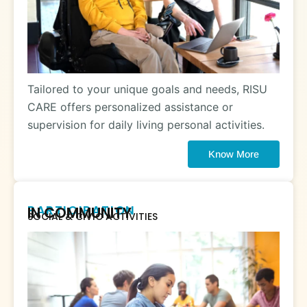
Tailored to your unique goals and needs, RISU
CARE offers personalized assistance or
supervision for daily living personal activities.
Know More
PARTICIPATION
IN COMMUNITY
SOCIAL & CIVIC ACTIVITIES