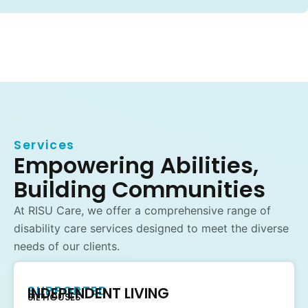
Services
Empowering Abilities,
Building Communities
At RISU Care, we offer a comprehensive range of
disability care services designed to meet the diverse
needs of our clients.
SUPPORTED
INDEPENDENT LIVING
SIL HOUSES