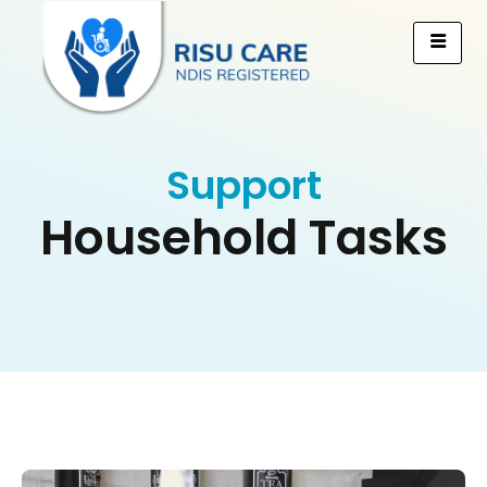
Support
Household Tasks