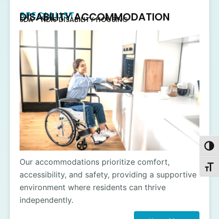
SPECIALIST
DISABILITY ACCOMMODATION
SDA - NDIS DISABILITY HOUSING
Toggl
Our accommodations prioritize comfort,
Toggl
accessibility, and safety, providing a supportive
environment where residents can thrive
independently.