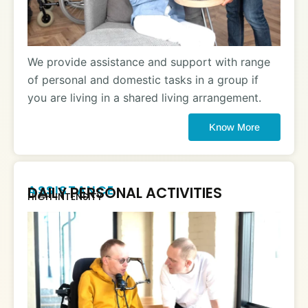
We provide assistance and support with range
of personal and domestic tasks in a group if
you are living in a shared living arrangement.
Know More
ASSISTANCE
DAILY PERSONAL ACTIVITIES
HIGH INTENSITY