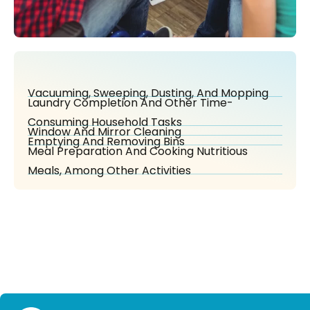
Vacuuming, Sweeping, Dusting, And Mopping
Laundry Completion And Other Time-
Consuming Household Tasks
Window And Mirror Cleaning
Emptying And Removing Bins
Meal Preparation And Cooking Nutritious
Meals, Among Other Activities