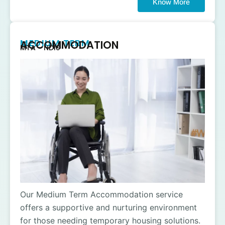
Know More
MEDIUM TERM
ACCOMMODATION
MTA - NDIS
Our Medium Term Accommodation service
offers a supportive and nurturing environment
for those needing temporary housing solutions.