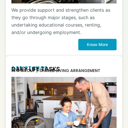
We provide support and strengthen clients as
they go through major stages, such as
undertaking educational courses, renting,
and/or undergoing employment.
Know More
ASSISTANCE
DAILY LIFE TASKS
IN A GROUP / SHARED LIVING ARRANGEMENT