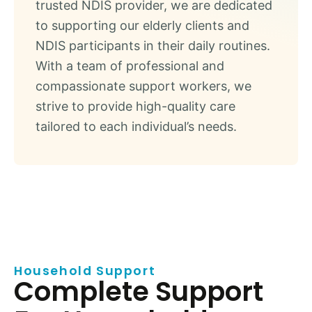
trusted NDIS provider, we are dedicated
to supporting our elderly clients and
NDIS participants in their daily routines.
With a team of professional and
compassionate support workers, we
strive to provide high-quality care
tailored to each individual’s needs.
Household Support
Complete Support