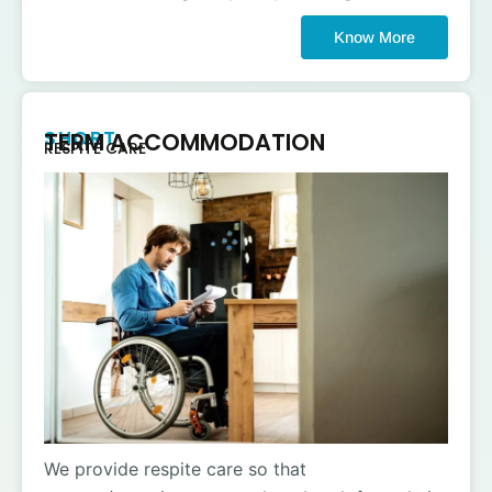
Know More
SHORT
TERM ACCOMMODATION
RESPITE CARE
We provide respite care so that