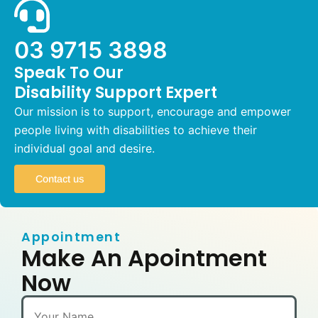
03 9715 3898
Speak To Our
Disability Support Expert
Our mission is to support, encourage and empower
people living with disabilities to achieve their
individual goal and desire.
Contact us
Appointment
Make An Apointment
Now