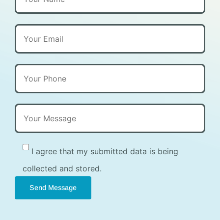
I agree that my submitted data is being
collected and stored.