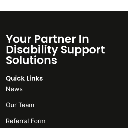
Your Partner In
Disability Support
Solutions
Quick Links
News
Our Team
Referral Form