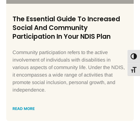
The Essential Guide To Increased
Social And Community
Participation In Your NDIS Plan
Community participation refers to the active
Toggl
involvement of individuals with disabilities in
various aspects of community life. Under the NDIS,
Toggl
it encompasses a wide range of activities that
promote social inclusion, personal growth, and
independence.
READ MORE