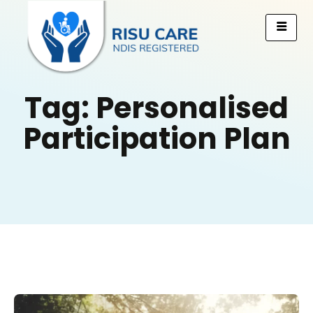
Tag: Personalised
Participation Plan