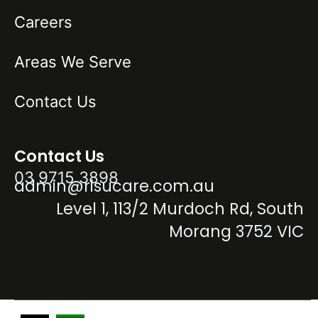
Careers
Areas We Serve
Contact Us
Contact Us
03 9715 3898
admin@risucare.com.au
Level 1, 113/2 Murdoch Rd, South
Morang 3752 VIC