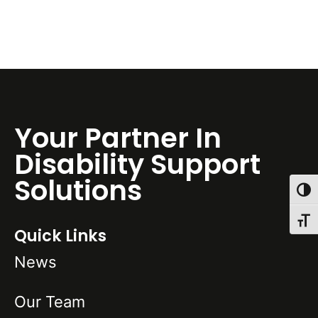
Your Partner In
Disability Support
Solutions
Toggl
Toggl
Quick Links
News
Our Team