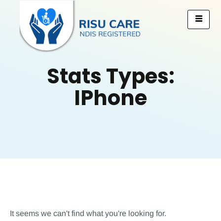
Stats Types:
IPhone
It seems we can't find what you're looking for.