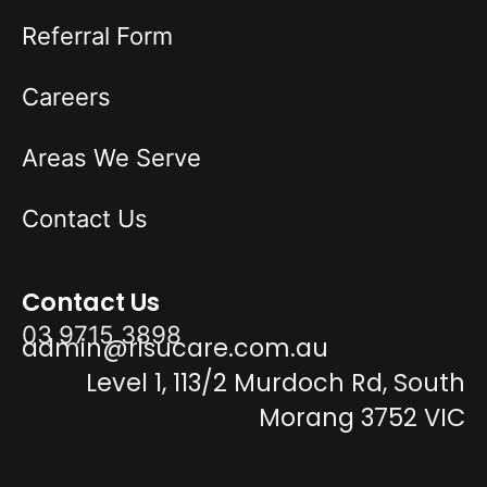
Referral Form
Careers
Areas We Serve
Contact Us
Contact Us
03 9715 3898
admin@risucare.com.au
Level 1, 113/2 Murdoch Rd, South
Morang 3752 VIC