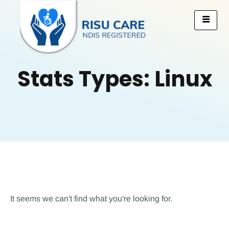
Stats Types: Linux
It seems we can't find what you're looking for.