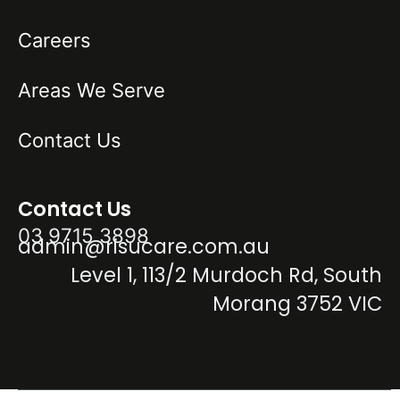
Careers
Areas We Serve
Contact Us
Contact Us
03 9715 3898
admin@risucare.com.au
Level 1, 113/2 Murdoch Rd, South
Morang 3752 VIC