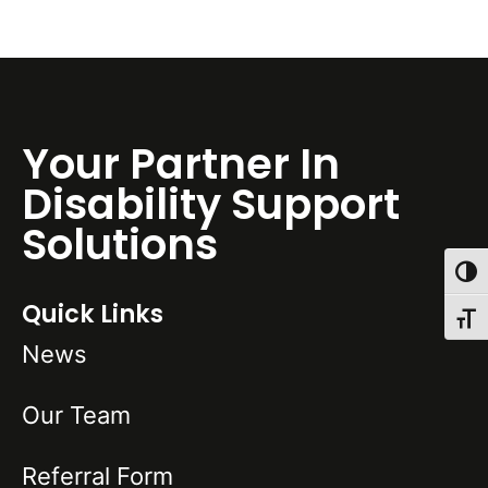
Your Partner In
Disability Support
Solutions
Toggl
Quick Links
Toggl
News
Our Team
Referral Form